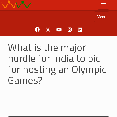
Skip
Toggle n
to
main
Menu
content
What is the major
hurdle for India to bid
for hosting an Olympic
Games?