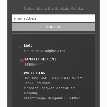
Subscribe to the Sankalp Patrika
MAIL
✉
contact@sankalpindia.net
SANKALP HELPLINE
☎
9480044444
WRITE TO US
📍
3rd Floor, GRACE MAYUR #32, Millers
Tank Bund Road,
Opposite Bhagwan Mahavir Jain
Hospital,
Vasanthnagar, Bengaluru – 560052