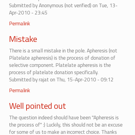
Submitted by
Anonymous (not verified)
on Tue, 13-
Apr-2010 - 23:45
Permalink
Mistake
There is a small mistake in the pole. Apheresis (not
Platelate apheresis) is the process of donation of
selective component. Platelate apheresis is the
process of platelate donation specifically.
Submitted by
rajat
on Thu, 15-Apr-2010 - 09:12
In
Permalink
reply
Well pointed out
to
Mistake
The question indeed should have been "Apheresis is
by
the process of" :) Luckily, this should not be an excuse
Anonymous
for some of us to make an incorrect choice. Thanks
(not