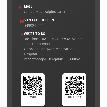
MAIL
✉
contact@sankalpindia.net
SANKALP HELPLINE
☎
9480044444
WRITE TO US
📍
3rd Floor, GRACE MAYUR #32, Millers
Tank Bund Road,
Opposite Bhagwan Mahavir Jain
Hospital,
Vasanthnagar, Bengaluru – 560052
Mail
Help-line