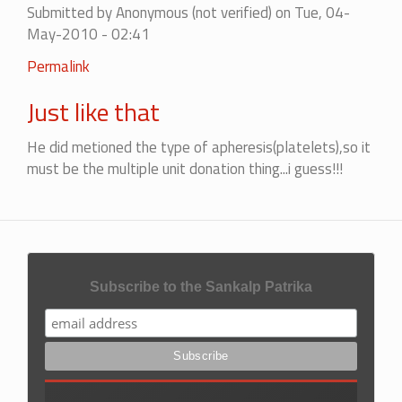
Submitted by
Anonymous (not verified)
on Tue, 04-
verified)
May-2010 - 02:41
In
Permalink
reply
Just like that
to
Mistake
He did metioned the type of apheresis(platelets),so it
by
must be the multiple unit donation thing...i guess!!!
Anonymous
(not
verified)
Subscribe to the Sankalp Patrika