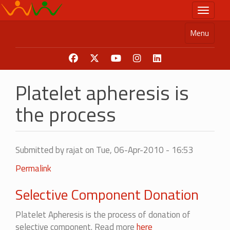
Skip
Toggle n
to
main
Menu
content
Platelet apheresis is
the process
Submitted by
rajat
on Tue, 06-Apr-2010 - 16:53
Permalink
Selective Component Donation
Platelet Apheresis is the process of donation of
selective component. Read more
here