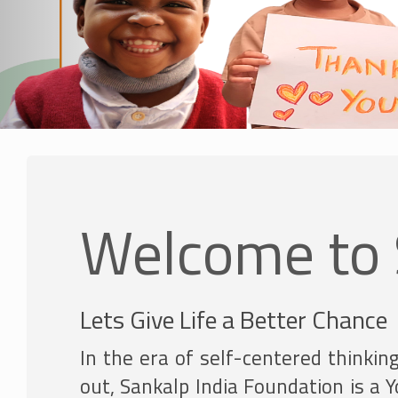
Welcome to 
Lets Give Life a Better Chance
In the era of self-centered thinkin
out, Sankalp India Foundation is a