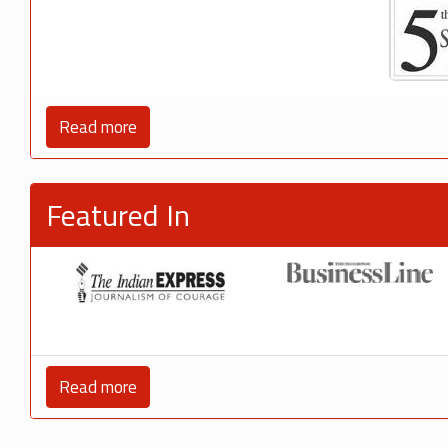
Read more
Featured In
Read more