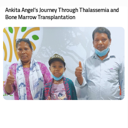
Blood
Donation
Ankita Angel’s Journey Through Thalassemia and
Roundup:
Bone Marrow Transplantation
May
Drives
Impact
Image