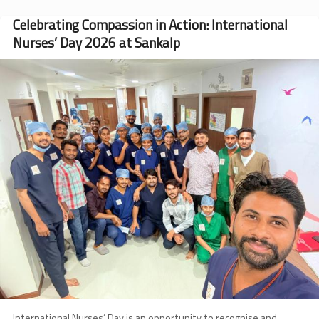
Years
of
Celebrating Compassion in Action: International
Keeping
Nurses’ Day 2026 at Sankalp
Hope
Alive
Image
International Nurses’ Day is an opportunity to recognise and