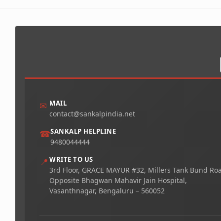
MAIL
✉
contact@sankalpindia.net
SANKALP HELPLINE
☎
9480044444
WRITE TO US
📍
3rd Floor, GRACE MAYUR #32, Millers Tank Bund Ro
Opposite Bhagwan Mahavir Jain Hospital,
Vasanthnagar, Bengaluru – 560052