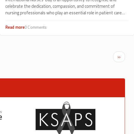
celebrate the dedication, compassion, and commitment of
nursing professionals who play an essential role in patient care
every day.
Read more
about
0 Comments
Celebrating
Compassion
in
Action:
International
Next p
››
Nurses’
Day
2026
at
Sankalp