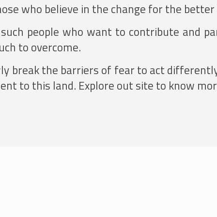
hose who believe in the change for the better
l such people who want to contribute and par
much to overcome.
 break the barriers of fear to act differentl
nt to this land. Explore out site to know more