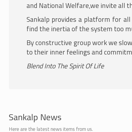
and National Welfare,we invite all t
Sankalp provides a platform for al
find the inertia of the system too 
By constructive group work we slowly
to their inner feelings and commitme
Blend Into The Spirit Of Life
Sankalp News
Here are the latest news items from us.