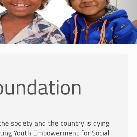
oundation
the society and the country is dying
moting Youth Empowerment for Social