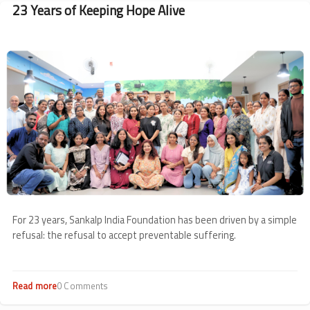
23 Years of Keeping Hope Alive
Image
For 23 years, Sankalp India Foundation has been driven by a simple
refusal: the refusal to accept preventable suffering.
Read more
about
0 Comments
23