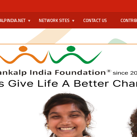
ALPINDIA.NET
NETWORK SITES
CONTACT US
CONTRI