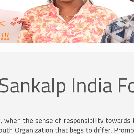
Sankalp India F
g, when the sense of responsibility towards 
 Youth Organization that begs to differ. Pro