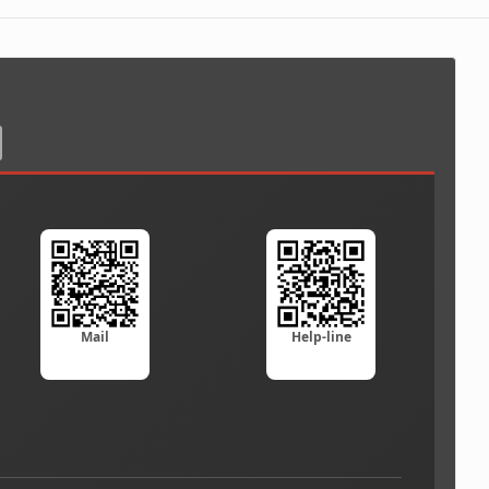
Mail
Help-line