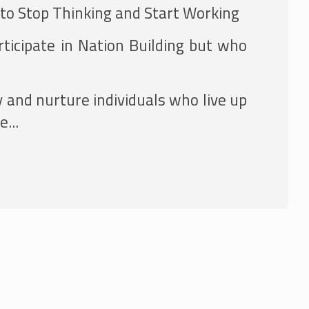
 to Stop Thinking and Start Working
ticipate in Nation Building but who
y and nurture individuals who live up
...