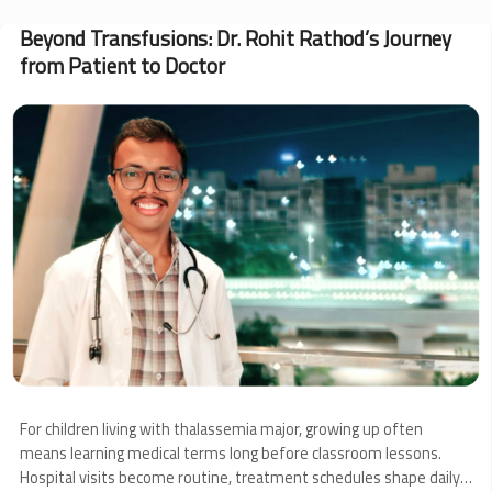
at
Work:
Beyond Transfusions: Dr. Rohit Rathod’s Journey
CSR
from Patient to Doctor
Highlights
from
May
Image
For children living with thalassemia major, growing up often
means learning medical terms long before classroom lessons.
Hospital visits become routine, treatment schedules shape daily