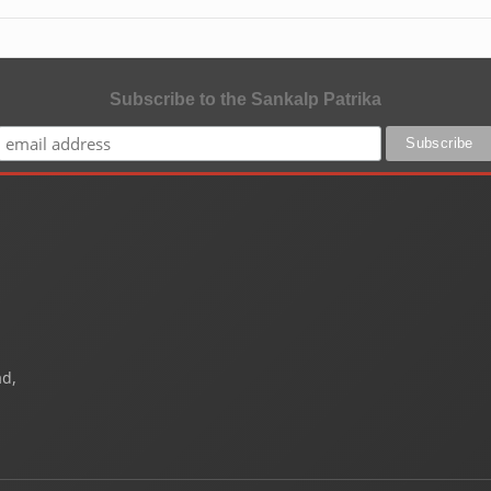
Subscribe to the Sankalp Patrika
ad,