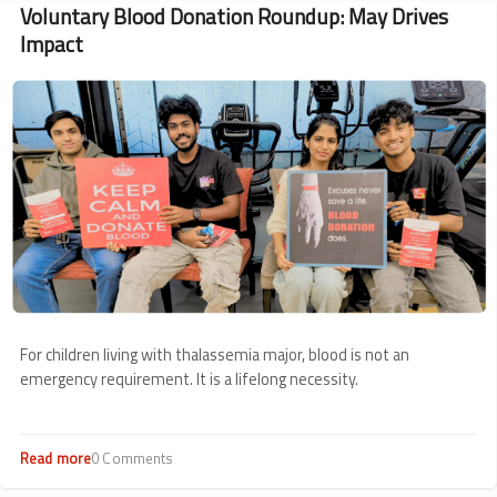
Voluntary Blood Donation Roundup: May Drives
Impact
Image
For children living with thalassemia major, blood is not an
emergency requirement. It is a lifelong necessity.
Read more
about
0 Comments
Voluntary