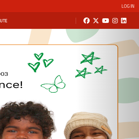
LOG IN
BUTE
Next