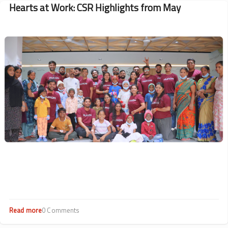
Hearts at Work: CSR Highlights from May
Image
Read more
about
0 Comments
Hearts