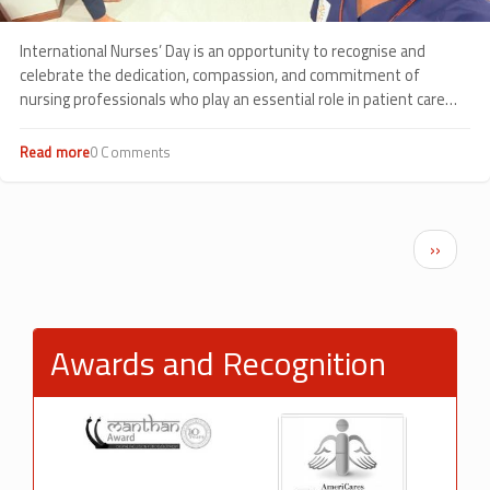
International Nurses’ Day is an opportunity to recognise and
celebrate the dedication, compassion, and commitment of
nursing professionals who play an essential role in patient care
every day.
Read more
about
0 Comments
Celebrating
Compassion
in
Action:
Pagination
Next p
››
International
Nurses’
Day
2026
at
Awards and Recognition
Sankalp