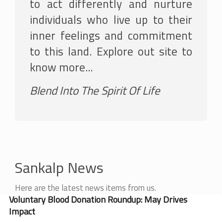
to act differently and nurture
individuals who live up to their
inner feelings and commitment
to this land. Explore out site to
know more...
Blend Into The Spirit Of Life
Sankalp News
Here are the latest news items from us.
Voluntary Blood Donation Roundup: May Drives
Impact