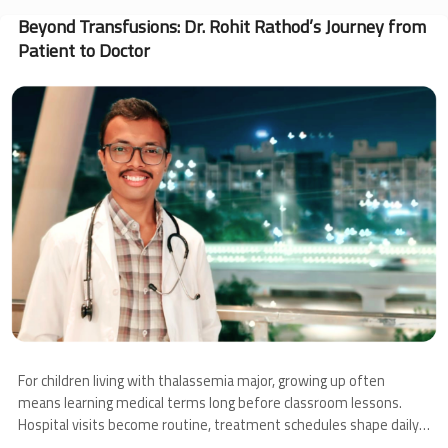
Angel’s
Journey
Beyond Transfusions: Dr. Rohit Rathod’s Journey from
Through
Patient to Doctor
Thalassemia
and
Image
Bone
Marrow
Transplantation
For children living with thalassemia major, growing up often
means learning medical terms long before classroom lessons.
Hospital visits become routine, treatment schedules shape daily
life, and families learn to navigate uncertainty alongside hope.