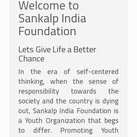
Welcome to
Sankalp India
Foundation
Lets Give Life a Better
Chance
In the era of self-centered
thinking, when the sense of
responsibility towards the
society and the country is dying
out, Sankalp India Foundation is
a Youth Organization that begs
to differ. Promoting Youth