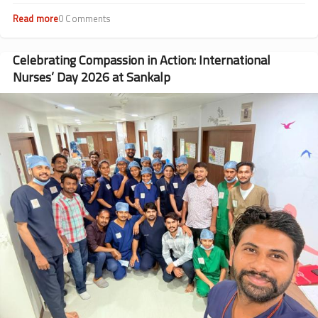
Read more
about
0 Comments
Beyond
Transfusions:
Dr.
Celebrating Compassion in Action: International
Rohit
Nurses’ Day 2026 at Sankalp
Rathod’s
Journey
Image
from
Patient
to
Doctor