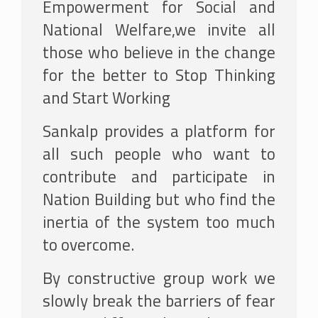
Empowerment for Social and
National Welfare,we invite all
those who believe in the change
for the better to Stop Thinking
and Start Working
Sankalp provides a platform for
all such people who want to
contribute and participate in
Nation Building but who find the
inertia of the system too much
to overcome.
By constructive group work we
slowly break the barriers of fear