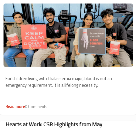
Image
For children living with thalassemia major, blood is not an
emergency requirement. It is a lifelong necessity.
Read more
about
0 Comments
Voluntary
Blood
Donation
Hearts at Work: CSR Highlights from May
Roundup:
May