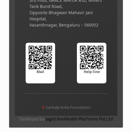
3rd Floor, GRACE MAYUR #32, Millers
Tank Bund Road,
Opposite Bhagwan Mahavir Jain
Hospital,
Vasanthnagar, Bengaluru – 560052
Mail
Help-line
©
Sankalp India Foundation
Developed by
Jagriti InnoHealth Platforms Pvt Ltd