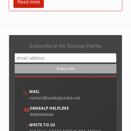
Read more
Subscribe to the Sankalp Patrika
MAIL
✉
contact@sankalpindia.net
SANKALP HELPLINE
☎
9480044444
WRITE TO US
📍