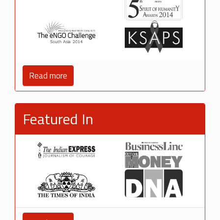
Read more
Featured In