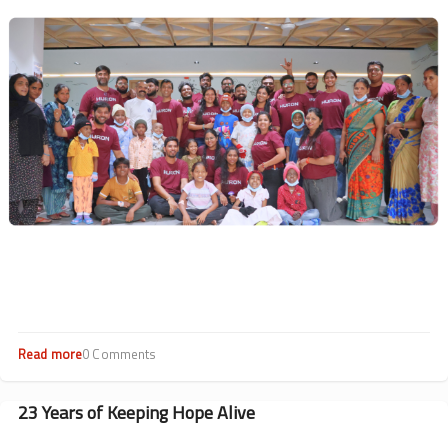
Drives
Image
Impact
Read more
about
0 Comments
Hearts
at
Work:
23 Years of Keeping Hope Alive
CSR
Highlights