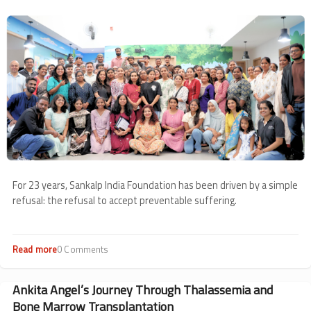
from
Image
May
For 23 years, Sankalp India Foundation has been driven by a simple
refusal: the refusal to accept preventable suffering.
Read more
about
0 Comments
23
Years
of
Ankita Angel’s Journey Through Thalassemia and
Keeping
Bone Marrow Transplantation